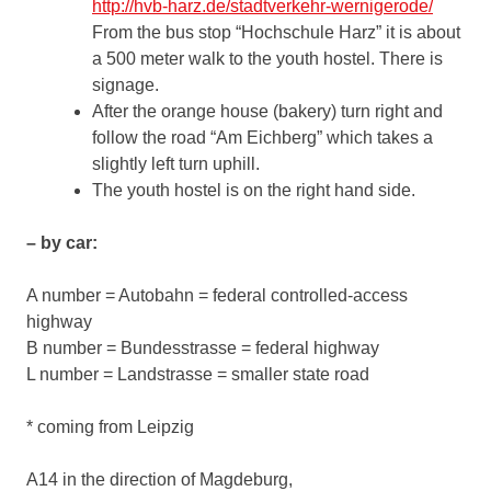
http://hvb-harz.de/stadtverkehr-wernigerode/
From the bus stop “Hochschule Harz” it is about
a 500 meter walk to the youth hostel. There is
signage.
After the orange house (bakery) turn right and
follow the road “Am Eichberg” which takes a
slightly left turn uphill.
The youth hostel is on the right hand side.
– by car:
A number = Autobahn = federal controlled-access
highway
B number = Bundesstrasse = federal highway
L number = Landstrasse = smaller state road
* coming from Leipzig
A14 in the direction of Magdeburg,