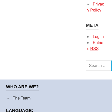
Privac
y Policy
META
Log in
Entrie
s
RSS
Search
for:
WHO ARE WE?
The Team
LANGUAGE: