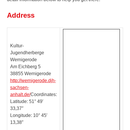
melodisch
unabhängig
Address
voneinander
agieren
–
Kultur-
Jugendherberge
Wernigerode
Am Eichberg 5
38855 Wernigerode
http://wernigerode.djh-
sachsen-
anhalt.de/
Coordinates:
Latitude: 51° 49′
33,37″
Longitude: 10° 45′
13,38″