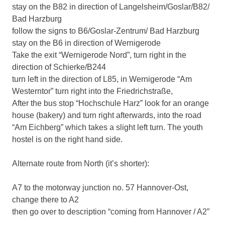
stay on the B82 in direction of Langelsheim/Goslar/B82/
Bad Harzburg
follow the signs to B6/Goslar-Zentrum/ Bad Harzburg
stay on the B6 in direction of Wernigerode
Take the exit “Wernigerode Nord”, turn right in the
direction of Schierke/B244
turn left in the direction of L85, in Wernigerode “Am
Westerntor” turn right into the Friedrichstraße,
After the bus stop “Hochschule Harz” look for an orange
house (bakery) and turn right afterwards, into the road
“Am Eichberg” which takes a slight left turn. The youth
hostel is on the right hand side.
Alternate route from North (it’s shorter):
A7 to the motorway junction no. 57 Hannover-Ost,
change there to A2
then go over to description “coming from Hannover / A2”