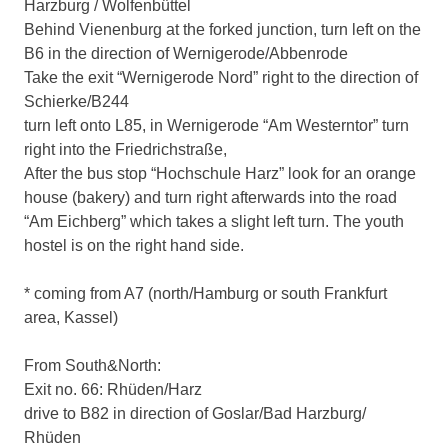
Harzburg / Wolfenbüttel
Behind Vienenburg at the forked junction, turn left on the
B6 in the direction of Wernigerode/Abbenrode
Take the exit “Wernigerode Nord” right to the direction of
Schierke/B244
turn left onto L85, in Wernigerode “Am Westerntor” turn
right into the Friedrichstraße,
After the bus stop “Hochschule Harz” look for an orange
house (bakery) and turn right afterwards into the road
“Am Eichberg” which takes a slight left turn. The youth
hostel is on the right hand side.
* coming from A7 (north/Hamburg or south Frankfurt
area, Kassel)
From South&North:
Exit no. 66: Rhüden/Harz
drive to B82 in direction of Goslar/Bad Harzburg/
Rhüden