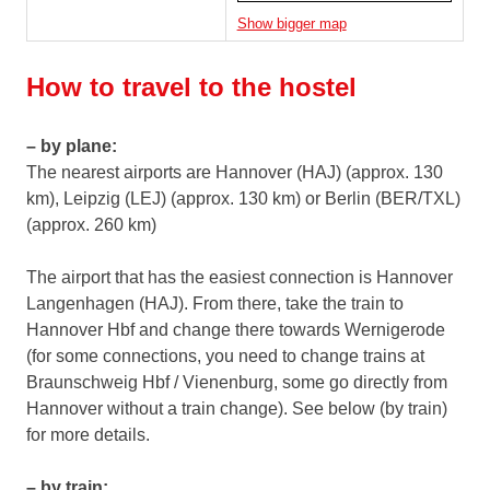
Show bigger map
How to travel to the hostel
– by plane:
The nearest airports are Hannover (HAJ) (approx. 130
km), Leipzig (LEJ) (approx. 130 km) or Berlin (BER/TXL)
(approx. 260 km)
The airport that has the easiest connection is Hannover
Langenhagen (HAJ). From there, take the train to
Hannover Hbf and change there towards Wernigerode
(for some connections, you need to change trains at
Braunschweig Hbf / Vienenburg, some go directly from
Hannover without a train change). See below (by train)
for more details.
– by train: