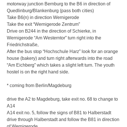
motorway junction Bernburg to the B6 in direction of
Quedlinburg/Blankenburg (pass both cities)
Take B6(n) in direction Wernigerode
Take the exit “Wernigerode Zentrum”
Drive on B244 in the direction of Schierke, in
Wernigerode “Am Westerntor” turn right into the
Friedrichstraße,
After the bus stop “Hochschule Harz” look for an orange
house (bakery) and turn right afterwards into the road
“Am Eichberg” which takes a slight left turn. The youth
hostel is on the right hand side.
* coming from Berlin/Magdeburg
drive the A2 to Magdeburg, take exit no. 68 to change to
A14
A14 exit no. 5, follow the signs of B81 to Halberstadt
drive through Halberstadt and follow the B81 in direction
of Wernigerode