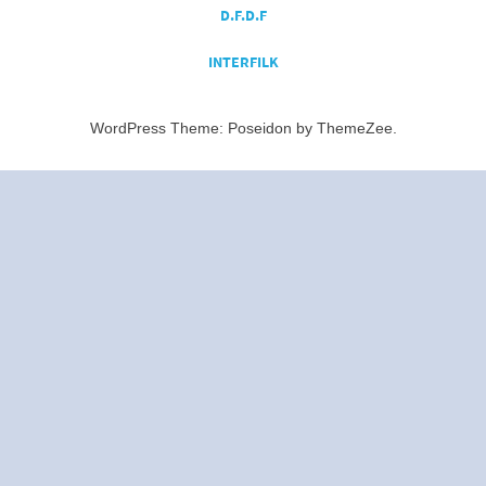
D.F.D.F
INTERFILK
WordPress Theme: Poseidon by ThemeZee.