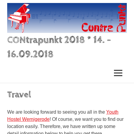
Skip
to
content
CONtrapunkt 2018 * 14. –
16.09.2018
–
der
MENU
Zusammenklang
von
zwei
Travel
oder
mehr
verschiedenen
We are looking forward to seeing you all in the
Youth
Stimmen,
Hostel Wernigerode
! Of course, we want you to find our
die
location easily. Therefore, we have written up some
rhythmisch
und
detail information below to help you get there.