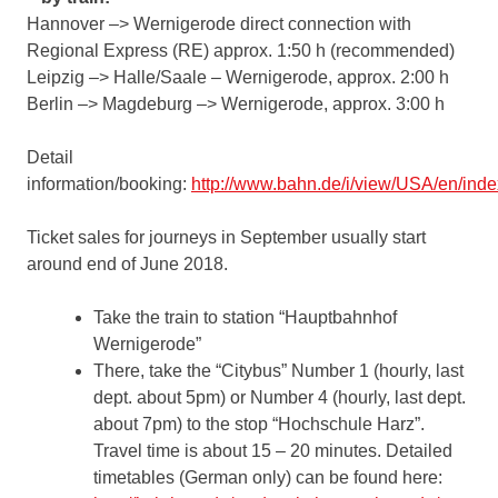
Hannover –> Wernigerode direct connection with
Regional Express (RE) approx. 1:50 h (recommended)
Leipzig –> Halle/Saale – Wernigerode, approx. 2:00 h
Berlin –> Magdeburg –> Wernigerode, approx. 3:00 h
Detail
information/booking:
http://www.bahn.de/i/view/USA/en/inde
Ticket sales for journeys in September usually start
around end of June 2018.
Take the train to station “Hauptbahnhof
Wernigerode”
There, take the “Citybus” Number 1 (hourly, last
dept. about 5pm) or Number 4 (hourly, last dept.
about 7pm) to the stop “Hochschule Harz”.
Travel time is about 15 – 20 minutes. Detailed
timetables (German only) can be found here: