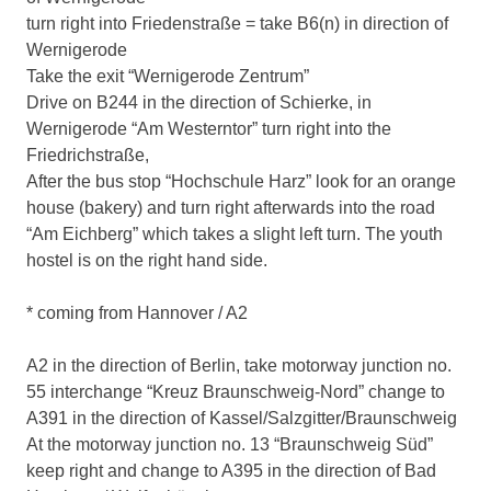
turn right into Friedenstraße = take B6(n) in direction of
Wernigerode
Take the exit “Wernigerode Zentrum”
Drive on B244 in the direction of Schierke, in
Wernigerode “Am Westerntor” turn right into the
Friedrichstraße,
After the bus stop “Hochschule Harz” look for an orange
house (bakery) and turn right afterwards into the road
“Am Eichberg” which takes a slight left turn. The youth
hostel is on the right hand side.
* coming from Hannover / A2
A2 in the direction of Berlin, take motorway junction no.
55 interchange “Kreuz Braunschweig-Nord” change to
A391 in the direction of Kassel/Salzgitter/Braunschweig
At the motorway junction no. 13 “Braunschweig Süd”
keep right and change to A395 in the direction of Bad