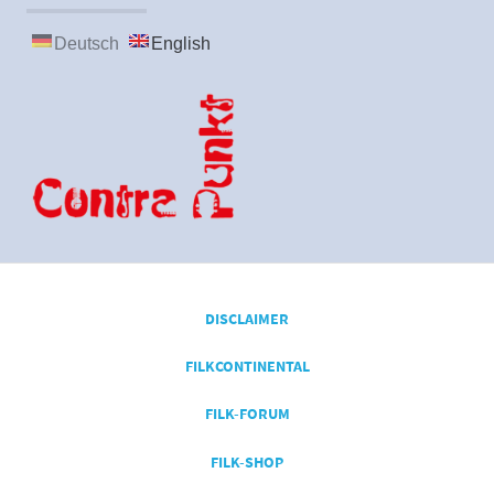
Deutsch
English
DISCLAIMER
FILKCONTINENTAL
FILK-FORUM
FILK-SHOP