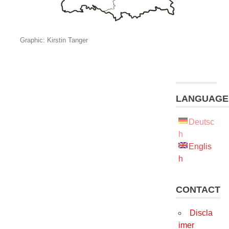
Graphic: Kirstin Tanger
LANGUAGE
Deutsc
h
Englis
h
CONTACT
Discla
imer